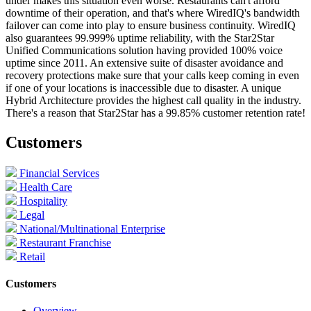
under makes this situation even worse. Restaurants can't afford
downtime of their operation, and that's where WiredIQ's bandwidth
failover can come into play to ensure business continuity. WiredIQ
also guarantees 99.999% uptime reliability, with the Star2Star
Unified Communications solution having provided 100% voice
uptime since 2011. An extensive suite of disaster avoidance and
recovery protections make sure that your calls keep coming in even
if one of your locations is inaccessible due to disaster. A unique
Hybrid Architecture provides the highest call quality in the industry.
There's a reason that Star2Star has a 99.85% customer retention rate!
Customers
Financial Services
Health Care
Hospitality
Legal
National/Multinational Enterprise
Restaurant Franchise
Retail
Customers
Overview