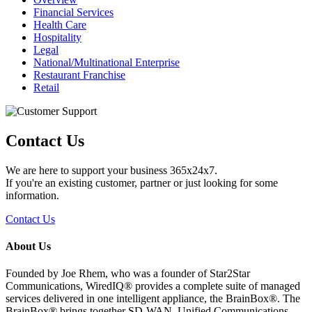
Financial Services
Health Care
Hospitality
Legal
National/Multinational Enterprise
Restaurant Franchise
Retail
Contact Us
We are here to support your business 365x24x7.
If you're an existing customer, partner or just looking for some
information.
Contact Us
About Us
Founded by Joe Rhem, who was a founder of Star2Star
Communications, WiredIQ® provides a complete suite of managed
services delivered in one intelligent appliance, the BrainBox®. The
BrainBox® brings together SD-WAN, Unified Communications,