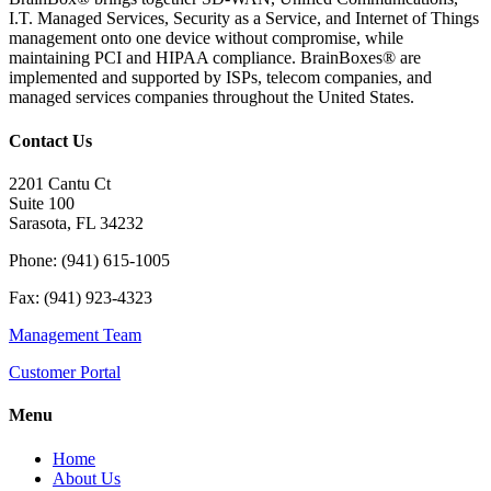
I.T. Managed Services, Security as a Service, and Internet of Things
management onto one device without compromise, while
maintaining PCI and HIPAA compliance. BrainBoxes® are
implemented and supported by ISPs, telecom companies, and
managed services companies throughout the United States.
Contact Us
2201 Cantu Ct
Suite 100
Sarasota, FL 34232
Phone: (941) 615-1005
Fax: (941) 923-4323
Management Team
Customer Portal
Menu
Home
About Us