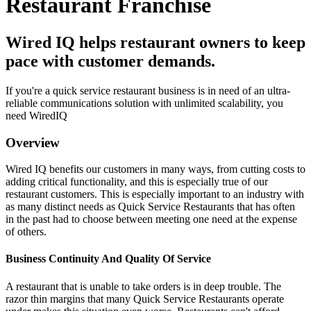
Restaurant Franchise
Wired IQ helps restaurant owners to keep
pace with customer demands.
If you're a quick service restaurant business is in need of an ultra-
reliable communications solution with unlimited scalability, you
need WiredIQ
Overview
Wired IQ benefits our customers in many ways, from cutting costs to
adding critical functionality, and this is especially true of our
restaurant customers. This is especially important to an industry with
as many distinct needs as Quick Service Restaurants that has often
in the past had to choose between meeting one need at the expense
of others.
Business Continuity And Quality Of Service
A restaurant that is unable to take orders is in deep trouble. The
razor thin margins that many Quick Service Restaurants operate