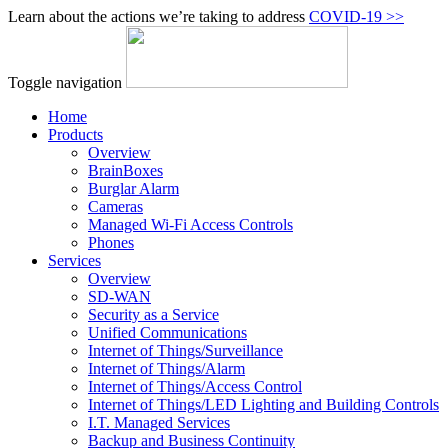
Learn about the actions we’re taking to address
COVID‑19 >>
Toggle navigation
Home
Products
Overview
BrainBoxes
Burglar Alarm
Cameras
Managed Wi-Fi Access Controls
Phones
Services
Overview
SD-WAN
Security as a Service
Unified Communications
Internet of Things/Surveillance
Internet of Things/Alarm
Internet of Things/Access Control
Internet of Things/LED Lighting and Building Controls
I.T. Managed Services
Backup and Business Continuity