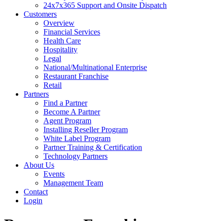
24x7x365 Support and Onsite Dispatch
Customers
Overview
Financial Services
Health Care
Hospitality
Legal
National/Multinational Enterprise
Restaurant Franchise
Retail
Partners
Find a Partner
Become A Partner
Agent Program
Installing Reseller Program
White Label Program
Partner Training & Certification
Technology Partners
About Us
Events
Management Team
Contact
Login